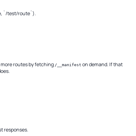
, `/test/route`).
s more routes by fetching
on demand. If that
/__manifest
does.
st responses.