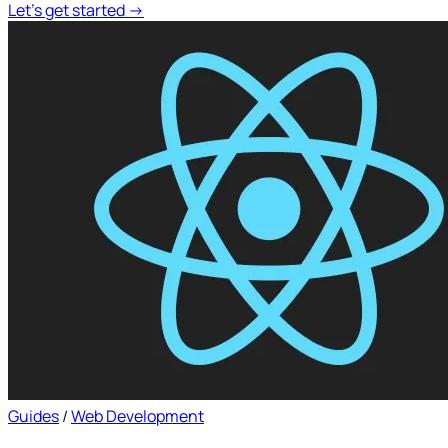
Let's get started
→
Guides
/
Web Development