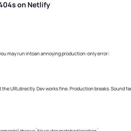
404s on Netlify
, you may run intoan annoying production-only error:
it the URLdirectly. Dev works
fine.
Production breaks. Sound fa