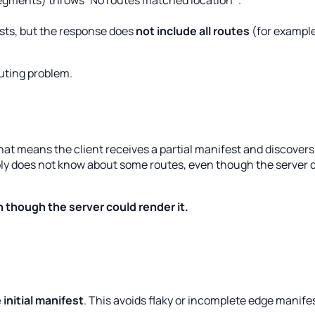
 segments) throws`No routes matched location`.
sts, but the response does
not include all routes
(for example
outing problem.
That means the client receives a partial manifest and discover
mply does not know about some routes, even though the server 
 though the server could render it.
 initial manifest
. This avoids flaky or incomplete edge manife