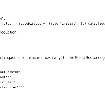
g";
 false, },routeDiscovery: {mode:"initial", },} satisfies
production.
est requests to makesure they always hit the React Router edg
act-router"
outer"
-router"
ct-router"```