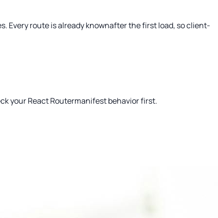
 Every route is already knownafter the first load, so client-
heck your React Routermanifest behavior first.