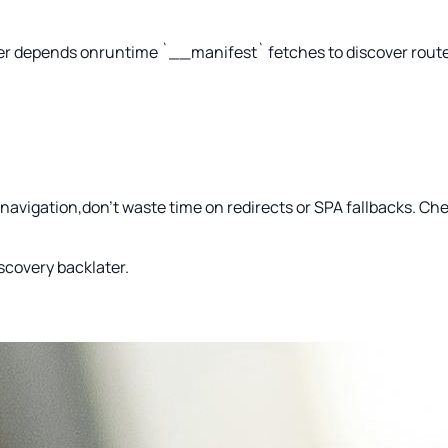
ger depends onruntime `__manifest` fetches to discover routes.
al navigation,don’t waste time on redirects or SPA fallbacks. C
iscovery backlater.