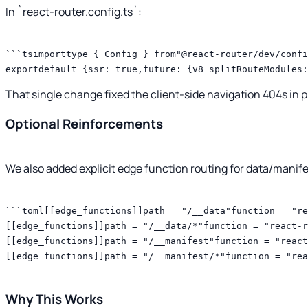
In `react-router.config.ts`:
```tsimporttype { Config } from"@react-router/dev/confi
exportdefault {ssr: true,future: {v8_splitRouteModules:
That single change fixed the client-side navigation 404s in 
Optional Reinforcements
We also added explicit edge function routing for data/manif
```toml[[edge_functions]]path = "/__data"function = "re
[[edge_functions]]path = "/__data/*"function = "react-r
[[edge_functions]]path = "/__manifest"function = "react
[[edge_functions]]path = "/__manifest/*"function = "rea
Why This Works