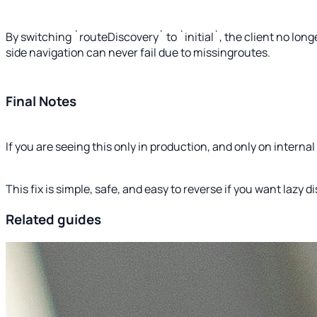
By switching `routeDiscovery` to `initial`, the client no lon
side navigation can never fail due to missingroutes.
Final Notes
If you are seeing this only in production, and only on intern
This fix is simple, safe, and easy to reverse if you want lazy d
Related guides