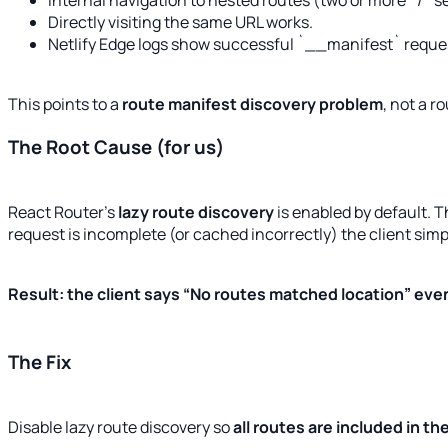
Internal navigation to nested routes (two or more `/`
Directly visiting the same URL works.
Netlify Edge logs show successful `__manifest` reque
This points to a
route manifest discovery problem
, not a r
The Root Cause (for us)
React Router’s
lazy route discovery
is enabled by default. 
request is incomplete (or cached incorrectly) the client si
Result: the client says “No routes matched location” even
The Fix
Disable lazy route discovery so
all routes are included in the