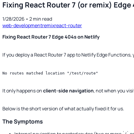
Fixing React Router 7 (or remix) Edge 
1/28/2026
•
2
min read
web-development
remix
react-router
Fixing React Router 7 Edge 404s on Netlify
If you deploy a React Router 7 app to Netlify Edge Functions
No routes matched location "/test/route"
It only happens on
client-side navigation
, not when you vis
Below is the short version of what actually fixed it for us.
The Symptoms