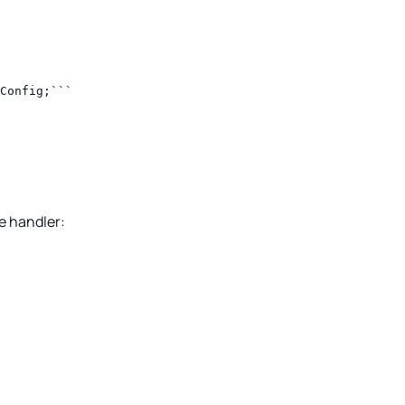
Config;```
e handler: