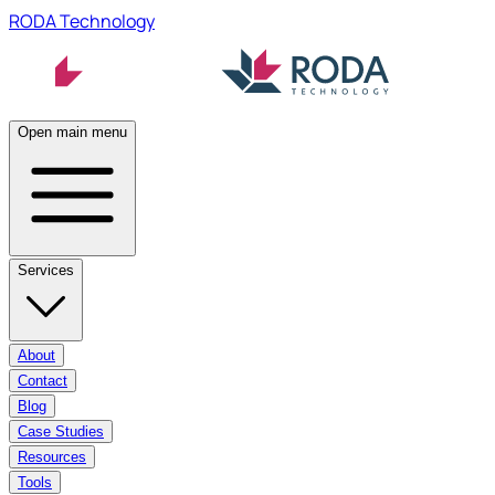
RODA Technology
Open main menu
Services
About
Contact
Blog
Case Studies
Resources
Tools