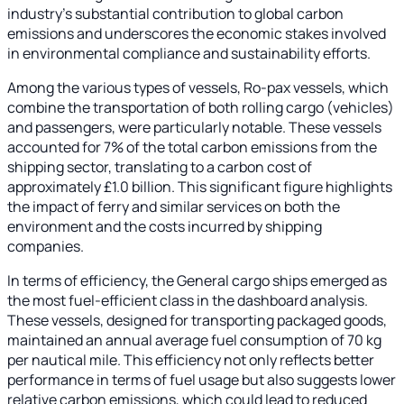
industry's substantial contribution to global carbon
emissions and underscores the economic stakes involved
in environmental compliance and sustainability efforts.
Among the various types of vessels, Ro-pax vessels, which
combine the transportation of both rolling cargo (vehicles)
and passengers, were particularly notable. These vessels
accounted for 7% of the total carbon emissions from the
shipping sector, translating to a carbon cost of
approximately £1.0 billion. This significant figure highlights
the impact of ferry and similar services on both the
environment and the costs incurred by shipping
companies.
In terms of efficiency, the General cargo ships emerged as
the most fuel-efficient class in the dashboard analysis.
These vessels, designed for transporting packaged goods,
maintained an annual average fuel consumption of 70 kg
per nautical mile. This efficiency not only reflects better
performance in terms of fuel usage but also suggests lower
relative carbon emissions, which could lead to reduced