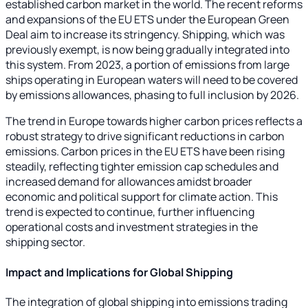
established carbon market in the world. The recent reforms
and expansions of the EU ETS under the European Green
Deal aim to increase its stringency. Shipping, which was
previously exempt, is now being gradually integrated into
this system. From 2023, a portion of emissions from large
ships operating in European waters will need to be covered
by emissions allowances, phasing to full inclusion by 2026.
The trend in Europe towards higher carbon prices reflects a
robust strategy to drive significant reductions in carbon
emissions. Carbon prices in the EU ETS have been rising
steadily, reflecting tighter emission cap schedules and
increased demand for allowances amidst broader
economic and political support for climate action. This
trend is expected to continue, further influencing
operational costs and investment strategies in the
shipping sector.
Impact and Implications for Global Shipping
The integration of global shipping into emissions trading