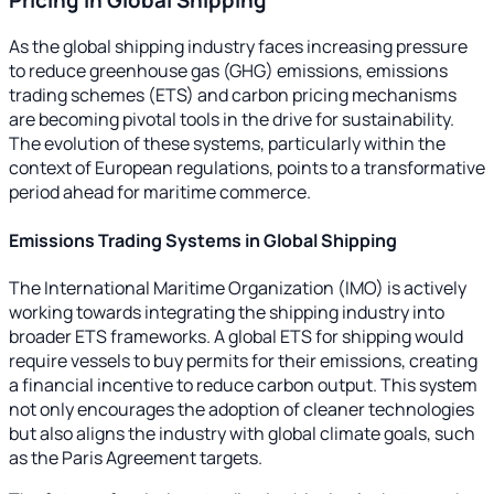
As the global shipping industry faces increasing pressure
to reduce greenhouse gas (GHG) emissions, emissions
trading schemes (ETS) and carbon pricing mechanisms
are becoming pivotal tools in the drive for sustainability.
The evolution of these systems, particularly within the
context of European regulations, points to a transformative
period ahead for maritime commerce.
Emissions Trading Systems in Global Shipping
The International Maritime Organization (IMO) is actively
working towards integrating the shipping industry into
broader ETS frameworks. A global ETS for shipping would
require vessels to buy permits for their emissions, creating
a financial incentive to reduce carbon output. This system
not only encourages the adoption of cleaner technologies
but also aligns the industry with global climate goals, such
as the Paris Agreement targets.