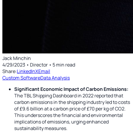
Jack Minchin
4/29/2023
• Director
•
5
min read
Share:
LinkedIn
X
Email
Custom Software
Data Analysis
Significant Economic Impact of Carbon Emissions:
The TBL Shipping Dashboard in 2022 reported that
carbon emissions in the shipping industry led to costs
of £9.6 billion at a carbon price of £70 per kg of CO2.
This underscores the financial and environmental
implications of emissions, urging enhanced
sustainability measures.