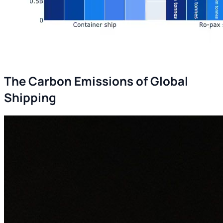
The Carbon Emissions of Global
Shipping