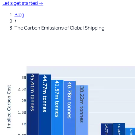
Let's get started
→
Blog
/
The Carbon Emissions of Global Shipping