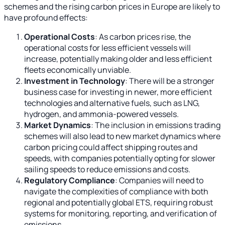
schemes and the rising carbon prices in Europe are likely to
have profound effects:
Operational Costs
: As carbon prices rise, the
operational costs for less efficient vessels will
increase, potentially making older and less efficient
fleets economically unviable.
Investment in Technology
: There will be a stronger
business case for investing in newer, more efficient
technologies and alternative fuels, such as LNG,
hydrogen, and ammonia-powered vessels.
Market Dynamics
: The inclusion in emissions trading
schemes will also lead to new market dynamics where
carbon pricing could affect shipping routes and
speeds, with companies potentially opting for slower
sailing speeds to reduce emissions and costs.
Regulatory Compliance
: Companies will need to
navigate the complexities of compliance with both
regional and potentially global ETS, requiring robust
systems for monitoring, reporting, and verification of
emissions.