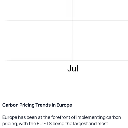
Carbon Pricing Trends in Europe
Europe has been at the forefront of implementing carbon
pricing, with the EU ETS being the largest and most