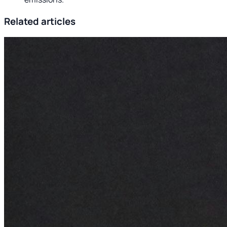
Related articles