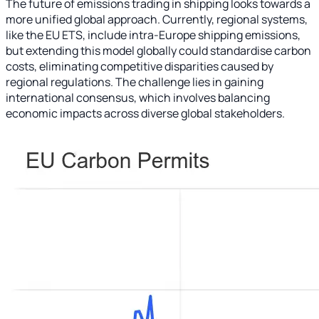
The future of emissions trading in shipping looks towards a
more unified global approach. Currently, regional systems,
like the EU ETS, include intra-Europe shipping emissions,
but extending this model globally could standardise carbon
costs, eliminating competitive disparities caused by
regional regulations. The challenge lies in gaining
international consensus, which involves balancing
economic impacts across diverse global stakeholders.