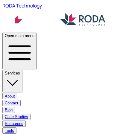
RODA Technology
Open main menu
Services
About
Contact
Blog
Case Studies
Resources
Tools