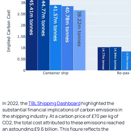
In 2022, the
TBL Shipping Dashboard
highlighted the
substantial financial implications of carbon emissions in
the shipping industry. At a carbon price of £70 per kg of
CO2, the total cost attributed to these emissions reached
an astounding £9.6 billion. This figure reflects the