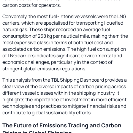
carbon costs for operators.
Conversely, the most fuel-intensive vessels were the LNG
carriers, which are specialised for transporting liquefied
natural gas. These ships recorded an average fuel
consumption of 268 kg per nautical mile, making them the
most expensive class in terms of both fuel cost and
associated carbon emissions. The high fuel consumption
of LNG carriers indicates significant environmental and
economic challenges, particularly in the context of
stringent global emissions regulations.
This analysis from the TBL Shipping Dashboard provides a
clear view of the diverse impacts of carbon pricing across
different vessel classes within the shipping industry. It
highlights the importance of investment in more efficient
technologies and practices to mitigate financial risks and
contribute to global sustainability efforts.
The Future of Emissions Trading and Carbon
Pricing in Global Shipping