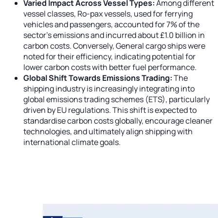
Varied Impact Across Vessel Types:
Among different
vessel classes, Ro-pax vessels, used for ferrying
vehicles and passengers, accounted for 7% of the
sector's emissions and incurred about £1.0 billion in
carbon costs. Conversely, General cargo ships were
noted for their efficiency, indicating potential for
lower carbon costs with better fuel performance.
Global Shift Towards Emissions Trading:
The
shipping industry is increasingly integrating into
global emissions trading schemes (ETS), particularly
driven by EU regulations. This shift is expected to
standardise carbon costs globally, encourage cleaner
technologies, and ultimately align shipping with
international climate goals.