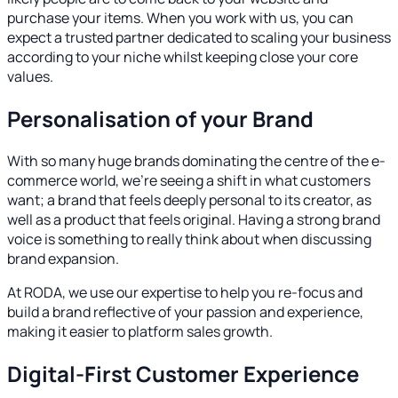
purchase your items. When you work with us, you can
expect a trusted partner dedicated to scaling your business
according to your niche whilst keeping close your core
values.
Personalisation of your Brand
With so many huge brands dominating the centre of the e-
commerce world, we’re seeing a shift in what customers
want; a brand that feels deeply personal to its creator, as
well as a product that feels original. Having a strong brand
voice is something to really think about when discussing
brand expansion.
At RODA, we use our expertise to help you re-focus and
build a brand reflective of your passion and experience,
making it easier to platform sales growth.
Digital-First Customer Experience