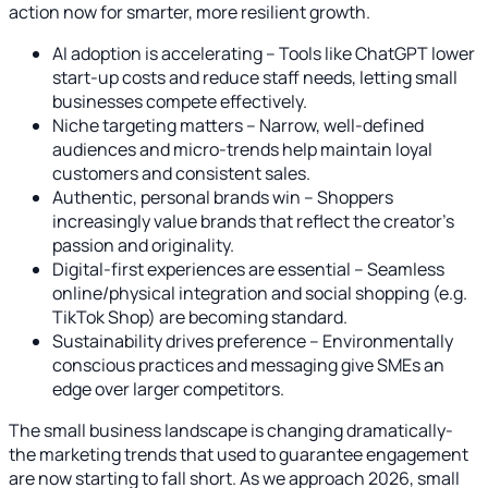
action now for smarter, more resilient growth.
AI adoption is accelerating – Tools like ChatGPT lower
start-up costs and reduce staff needs, letting small
businesses compete effectively.
Niche targeting matters – Narrow, well-defined
audiences and micro-trends help maintain loyal
customers and consistent sales.
Authentic, personal brands win – Shoppers
increasingly value brands that reflect the creator’s
passion and originality.
Digital-first experiences are essential – Seamless
online/physical integration and social shopping (e.g.
TikTok Shop) are becoming standard.
Sustainability drives preference – Environmentally
conscious practices and messaging give SMEs an
edge over larger competitors.
The small business landscape is changing dramatically-
the marketing trends that used to guarantee engagement
are now starting to fall short. As we approach 2026, small