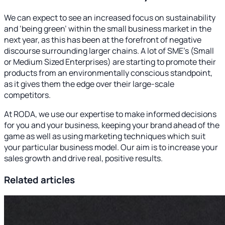
We can expect to see an increased focus on sustainability
and ‘being green’ within the small business market in the
next year, as this has been at the forefront of negative
discourse surrounding larger chains. A lot of SME’s (Small
or Medium Sized Enterprises) are starting to promote their
products from an environmentally conscious standpoint,
as it gives them the edge over their large-scale
competitors.
At RODA, we use our expertise to make informed decisions
for you and your business, keeping your brand ahead of the
game as well as using marketing techniques which suit
your particular business model. Our aim is to increase your
sales growth and drive real, positive results.
Related articles