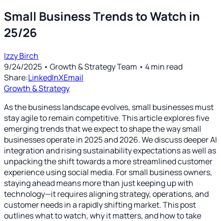
Small Business Trends to Watch in
25/26
Izzy Birch
9/24/2025
• Growth & Strategy Team
•
4
min read
Share:
LinkedIn
X
Email
Growth & Strategy
As the business landscape evolves, small businesses must
stay agile to remain competitive. This article explores five
emerging trends that we expect to shape the way small
businesses operate in 2025 and 2026. We discuss deeper AI
integration and rising sustainability expectations as well as
unpacking the shift towards a more streamlined customer
experience using social media. For small business owners,
staying ahead means more than just keeping up with
technology—it requires aligning strategy, operations, and
customer needs in a rapidly shifting market. This post
outlines what to watch, why it matters, and how to take