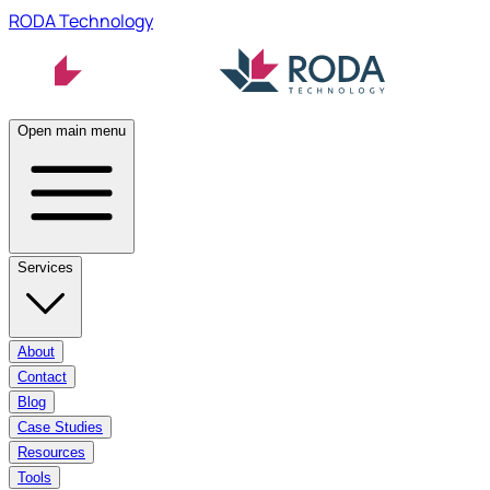
RODA Technology
Open main menu
Services
About
Contact
Blog
Case Studies
Resources
Tools