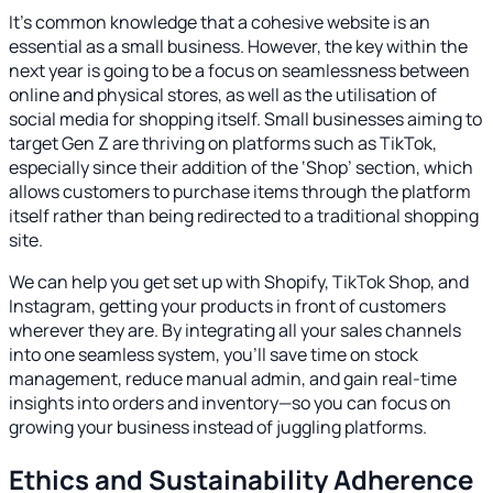
It’s common knowledge that a cohesive website is an
essential as a small business. However, the key within the
next year is going to be a focus on seamlessness between
online and physical stores, as well as the utilisation of
social media for shopping itself. Small businesses aiming to
target Gen Z are thriving on platforms such as TikTok,
especially since their addition of the ‘Shop’ section, which
allows customers to purchase items through the platform
itself rather than being redirected to a traditional shopping
site.
We can help you get set up with Shopify, TikTok Shop, and
Instagram, getting your products in front of customers
wherever they are. By integrating all your sales channels
into one seamless system, you’ll save time on stock
management, reduce manual admin, and gain real-time
insights into orders and inventory—so you can focus on
growing your business instead of juggling platforms.
Ethics and Sustainability Adherence