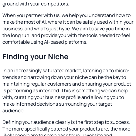
ground with your competitors.
When you partner with us, we help you understand how to
make the most of AI, where it can be safely used within your
business, and what's just hype. We aim to save you time in
the long run, and provide you with the tools needed to feel
comfortable using AI-based platforms.
Finding your Niche
In an increasingly saturated market, latching on to micro-
trends and narrowing down your niche can be the key to
maintaining regular customers and ensuring your product
is performing as intended. This is something we can help
with, curating your business profile and allowing you to
make informed decisions surrounding your target
audience.
Defining your audience clearly is the first step to success.
The more specifically catered your products are, the more
likely people are to come back to your website and