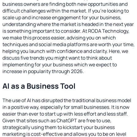
business owners are finding both new opportunities and
difficult challenges within the market. If you’re looking to
scale up and increase engagement for your business,
understanding where the market is headed in the next year
is something important to consider. At RODA Technology,
we make this process easier, advising you on which
techniques and social media platforms are worth your time,
helping you launch with confidence and clarity. Here, we
discuss five trends you might want to think about
implementing for your business which we expect to
increase in popularity through 2026.
AI as a Business Tool
The use of AI has disrupted the traditional business model
in a positive way, especially for small businesses. It is now
easier than ever to start up with less effort and less staff.
Given that sites such as ChatGPT are free to use,
strategically using them to kickstart your business
marketing is cost-effective and allows you to be on level