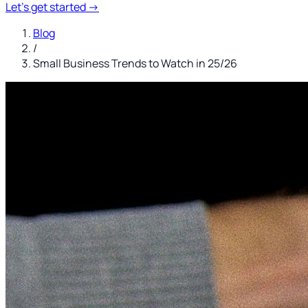
Let's get started
→
Blog
/
Small Business Trends to Watch in 25/26