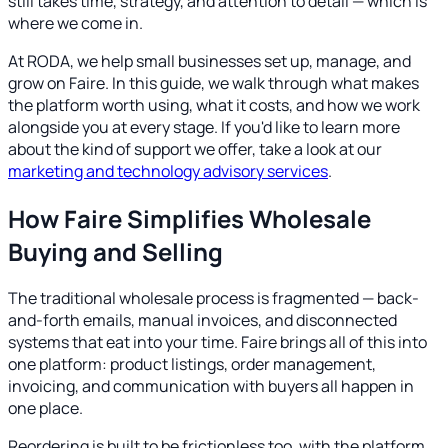
still takes time, strategy, and attention to detail — which is
where we come in.
At RODA, we help small businesses set up, manage, and
grow on Faire. In this guide, we walk through what makes
the platform worth using, what it costs, and how we work
alongside you at every stage. If you'd like to learn more
about the kind of support we offer, take a look at our
marketing and technology advisory services
.
How Faire Simplifies Wholesale
Buying and Selling
The traditional wholesale process is fragmented — back-
and-forth emails, manual invoices, and disconnected
systems that eat into your time. Faire brings all of this into
one platform: product listings, order management,
invoicing, and communication with buyers all happen in
one place.
Reordering is built to be frictionless too, with the platform