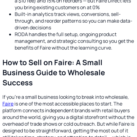
a $10 fee) and 15% on reorders — but Faire Direct lets
you bring existing customers on at 0%
Built-in analytics track views, conversions, sell-
through, and reorder patterns so you can make data-
driven decisions
RODA handles the full setup, ongoing product
management, and strategic consulting so you get the
benefits of Faire without the learning curve.
How to Sell on Faire: A Small
Business Guide to Wholesale
Success
If you're a small business looking to break into wholesale,
Faire
is one of the most accessible places to start. The
platform connects independent brands with retail buyers
around the world, giving you a digital storefront without the
overhead of trade shows or cold outreach. But while Faire is
designed to be straightforward, getting the most out of it