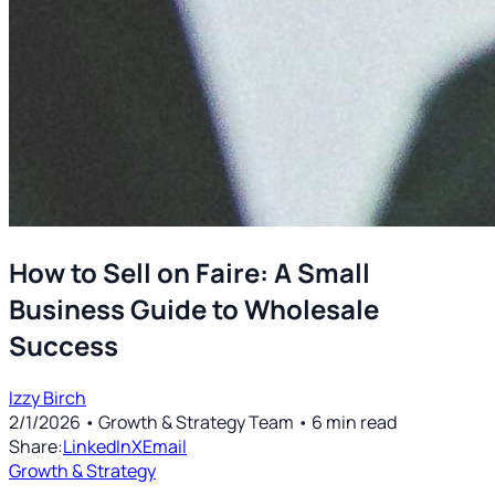
How to Sell on Faire: A Small
Business Guide to Wholesale
Success
Izzy Birch
2/1/2026
• Growth & Strategy Team
•
6
min read
Share:
LinkedIn
X
Email
Growth & Strategy