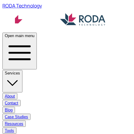
RODA Technology
Open main menu
Services
About
Contact
Blog
Case Studies
Resources
Tools