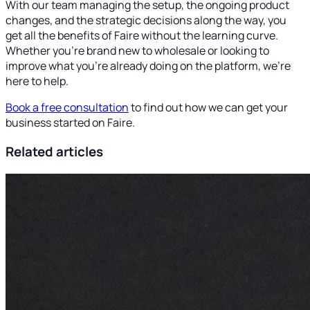
With our team managing the setup, the ongoing product
changes, and the strategic decisions along the way, you
get all the benefits of Faire without the learning curve.
Whether you're brand new to wholesale or looking to
improve what you're already doing on the platform, we're
here to help.
Book a free consultation
to find out how we can get your
business started on Faire.
Related articles