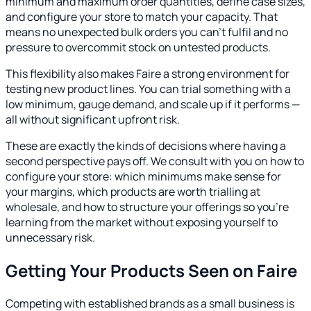
minimum and maximum order quantities, define case sizes,
and configure your store to match your capacity. That
means no unexpected bulk orders you can't fulfil and no
pressure to overcommit stock on untested products.
This flexibility also makes Faire a strong environment for
testing new product lines. You can trial something with a
low minimum, gauge demand, and scale up if it performs —
all without significant upfront risk.
These are exactly the kinds of decisions where having a
second perspective pays off. We consult with you on how to
configure your store: which minimums make sense for
your margins, which products are worth trialling at
wholesale, and how to structure your offerings so you're
learning from the market without exposing yourself to
unnecessary risk.
Getting Your Products Seen on Faire
Competing with established brands as a small business is