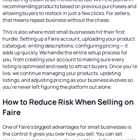
recommending products based on previous purchases and
allowing buyers to restock in just a few clicks. For sellers,
that means repeat business without the chase.
This is also where most small businesses hit their first
hurdle. Setting up a Faire account, uploading your product
catalogue, writing descriptions, configuring pricing — it
adds up quickly. We handle the entire setup process for
you, from creating your account to making sure every
listing is optimised and ready to attract buyers. Once you're
live, we continue managing your products, updating
listings, and adjusting pricing as your business evolves so
you're never left figuring the platform out alone.
How to Reduce Risk When Selling on
Faire
One of Faire's biggest advantages for small businesses is
the control it gives you over how you sell. You can set