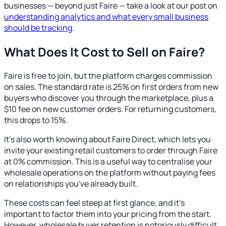
businesses — beyond just Faire — take a look at our post on
understanding analytics and what every small business
should be tracking
.
What Does It Cost to Sell on Faire?
Faire is free to join, but the platform charges commission
on sales. The standard rate is 25% on first orders from new
buyers who discover you through the marketplace, plus a
$10 fee on new customer orders. For returning customers,
this drops to 15%.
It's also worth knowing about Faire Direct, which lets you
invite your existing retail customers to order through Faire
at 0% commission. This is a useful way to centralise your
wholesale operations on the platform without paying fees
on relationships you've already built.
These costs can feel steep at first glance, and it's
important to factor them into your pricing from the start.
However, wholesale buyer retention is notoriously difficult