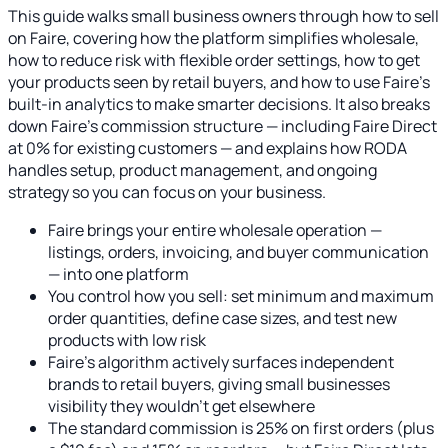
This guide walks small business owners through how to sell
on Faire, covering how the platform simplifies wholesale,
how to reduce risk with flexible order settings, how to get
your products seen by retail buyers, and how to use Faire's
built-in analytics to make smarter decisions. It also breaks
down Faire's commission structure — including Faire Direct
at 0% for existing customers — and explains how RODA
handles setup, product management, and ongoing
strategy so you can focus on your business.
Faire brings your entire wholesale operation —
listings, orders, invoicing, and buyer communication
— into one platform
You control how you sell: set minimum and maximum
order quantities, define case sizes, and test new
products with low risk
Faire's algorithm actively surfaces independent
brands to retail buyers, giving small businesses
visibility they wouldn't get elsewhere
The standard commission is 25% on first orders (plus