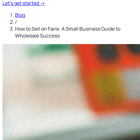
Let's get started
→
Blog
/
How to Sell on Faire: A Small Business Guide to
Wholesale Success