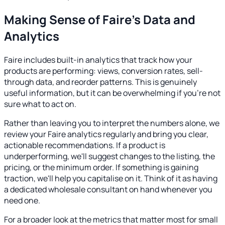
Making Sense of Faire's Data and
Analytics
Faire includes built-in analytics that track how your
products are performing: views, conversion rates, sell-
through data, and reorder patterns. This is genuinely
useful information, but it can be overwhelming if you're not
sure what to act on.
Rather than leaving you to interpret the numbers alone, we
review your Faire analytics regularly and bring you clear,
actionable recommendations. If a product is
underperforming, we'll suggest changes to the listing, the
pricing, or the minimum order. If something is gaining
traction, we'll help you capitalise on it. Think of it as having
a dedicated wholesale consultant on hand whenever you
need one.
For a broader look at the metrics that matter most for small