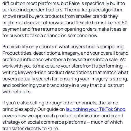
difficult on most platforms, but Faire is specifically built to
surface independent sellers. The marketplace algorithm
shows retail buyers products from smaller brands they
might not discover otherwise, and flexible terms like net 60
payment and free returns on opening orders make it easier
for buyers to take a chance on someone new.
But visibility only counts if what buyers find is compelling.
Product titles, descriptions, imagery, and your overall brand
profile all influence whether a browse turns into a sale. We
work with you to make sure your storefront is performing —
writing keyword-rich product descriptions that match what
buyers actually search for, ensuring your imagery is strong,
and positioning your brand story in a way that builds trust
with retailers.
If you're also selling through other channels, the same
principles apply. Our guide on
launching your TikTok Shop
covers how we approach product optimisation and brand
strategy on social commerce platforms — much of which
translates directly to Faire.