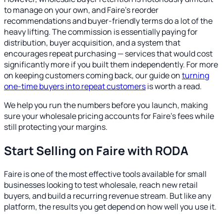
to manage on your own, and Faire's reorder
recommendations and buyer-friendly terms do a lot of the
heavy lifting. The commission is essentially paying for
distribution, buyer acquisition, and a system that
encourages repeat purchasing — services that would cost
significantly more if you built them independently. For more
on keeping customers coming back, our guide on
turning
one-time buyers into repeat customers
is worth a read.
We help you run the numbers before you launch, making
sure your wholesale pricing accounts for Faire's fees while
still protecting your margins.
Start Selling on Faire with RODA
Faire is one of the most effective tools available for small
businesses looking to test wholesale, reach new retail
buyers, and build a recurring revenue stream. But like any
platform, the results you get depend on how well you use it.